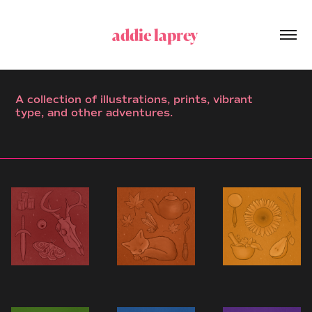
addie laprey 
A collection of illustrations, prints, vibrant
type, and other adventures.